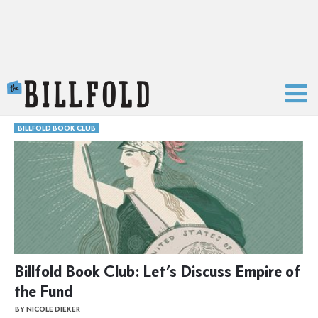
The Billfold
BILLFOLD BOOK CLUB
Billfold Book Club: Let’s Discuss Empire of
the Fund
BY NICOLE DIEKER