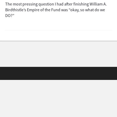
The most pressing question I had after finishing William A.
Birdthistle’s Empire of the Fund was “okay, so what do we
DO?”