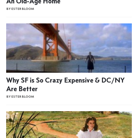
An Old-Age Home
BY ESTER BLOOM
Why SF is So Crazy Expensive & DC/NY
Are Better
BY ESTER BLOOM