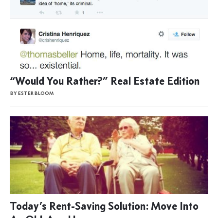
“Would You Rather?” Real Estate Edition
BY ESTER BLOOM
Today’s Rent-Saving Solution: Move Into