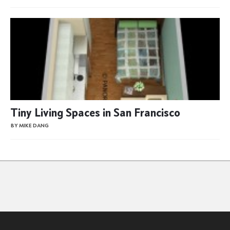
Tiny Living Spaces in San Francisco
BY MIKE DANG