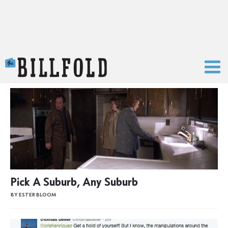
The Billfold
Pick A Suburb, Any Suburb
BY ESTER BLOOM