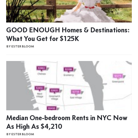
GOOD ENOUGH Homes & Destinations:
What You Get for $125K
BY ESTER BLOOM
Median One-bedroom Rents in NYC Now
As High As $4,210
BY ESTER BLOOM