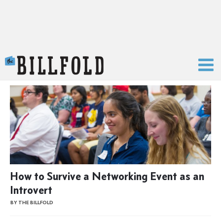
The Billfold
How to Survive a Networking Event as an
Introvert
BY THE BILLFOLD