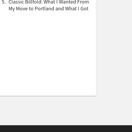
5.
Classic Billfold: What I Wanted From
My Move to Portland and What I Got