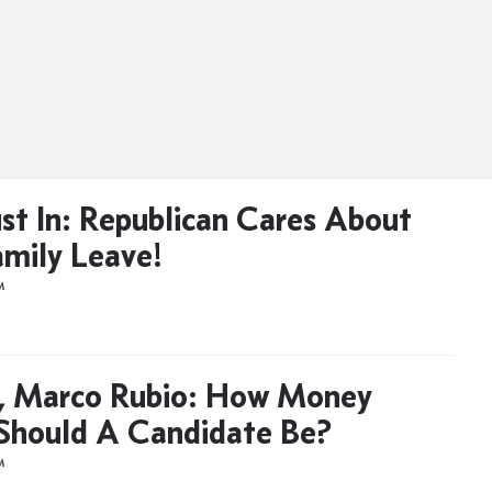
ust In: Republican Cares About
amily Leave!
M
, Marco Rubio: How Money
Should A Candidate Be?
M