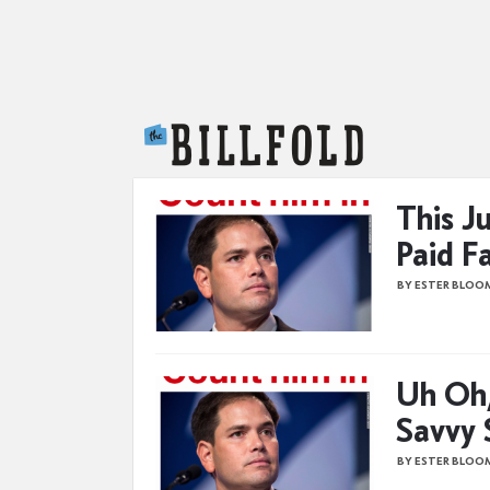
The Billfold
This J
Paid F
BY ESTER BLOO
Uh Oh
Savvy 
BY ESTER BLOO