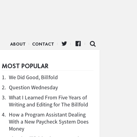
ABOUT
CONTACT
MOST POPULAR
1.
We Did Good, Billfold
2.
Question Wednesday
3.
What I Learned From Five Years of
Writing and Editing for The Billfold
4.
How a Program Assistant Dealing
With a New Paycheck System Does
Money