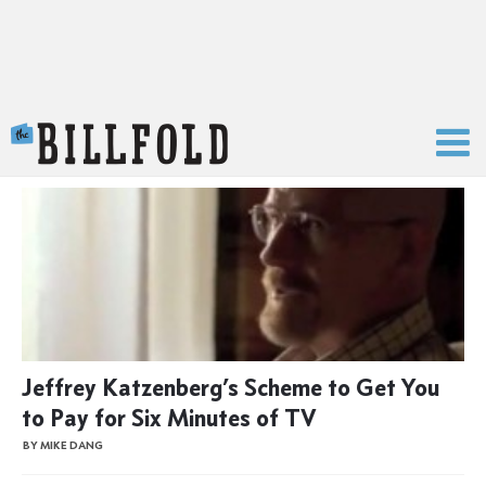
The Billfold
Jeffrey Katzenberg’s Scheme to Get You
to Pay for Six Minutes of TV
BY MIKE DANG