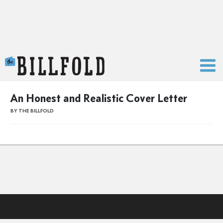
The Billfold
An Honest and Realistic Cover Letter
BY THE BILLFOLD