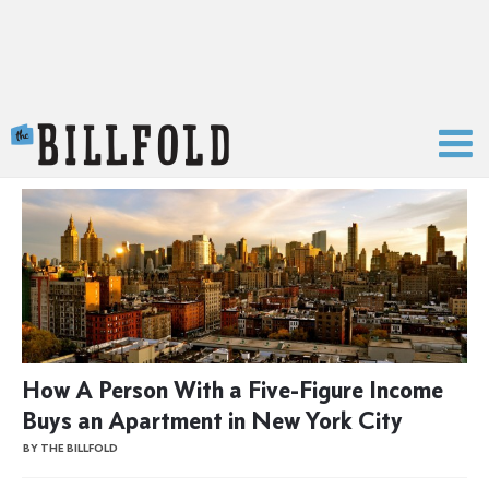
The Billfold
How A Person With a Five-Figure Income
Buys an Apartment in New York City
BY THE BILLFOLD