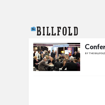
The Billfold
Confer
BY THE BILLFOL