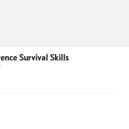
ence Survival Skills
D