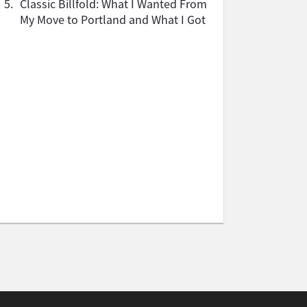
5.
Classic Billfold: What I Wanted From
My Move to Portland and What I Got