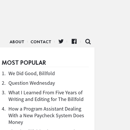
ABOUT
CONTACT
MOST POPULAR
1.
We Did Good, Billfold
2.
Question Wednesday
3.
What I Learned From Five Years of
Writing and Editing for The Billfold
4.
How a Program Assistant Dealing
With a New Paycheck System Does
Money