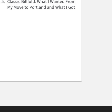
5.
Classic Billfold: What I Wanted From
My Move to Portland and What I Got