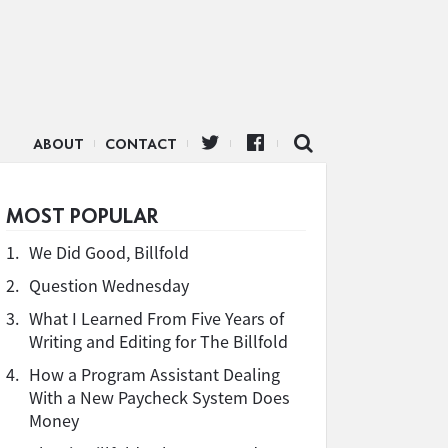
ABOUT
CONTACT
MOST POPULAR
1.
We Did Good, Billfold
2.
Question Wednesday
3.
What I Learned From Five Years of
Writing and Editing for The Billfold
4.
How a Program Assistant Dealing
With a New Paycheck System Does
Money