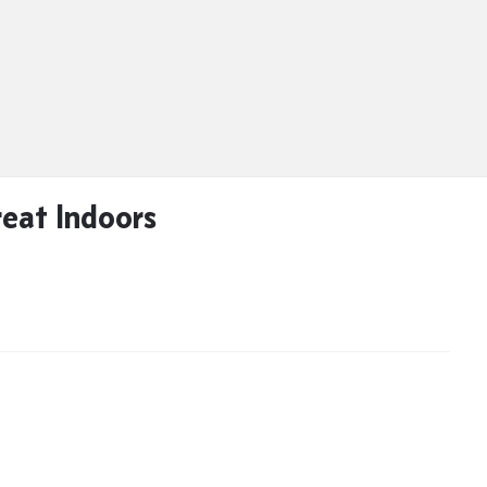
eat Indoors