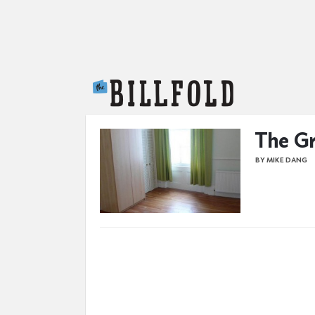
The Billfold
The Gr
BY MIKE DANG