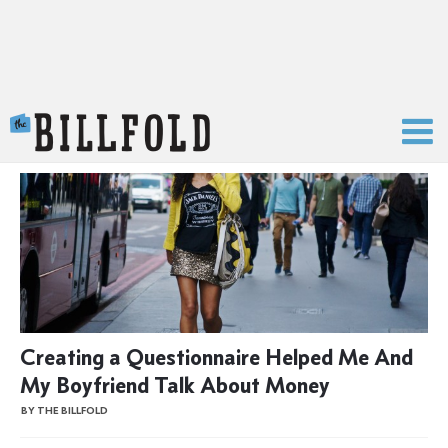
The Billfold
Creating a Questionnaire Helped Me And
My Boyfriend Talk About Money
BY THE BILLFOLD