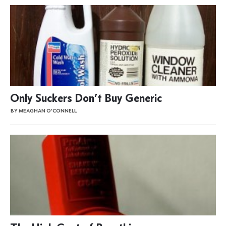
Only Suckers Don’t Buy Generic
BY MEAGHAN O'CONNELL