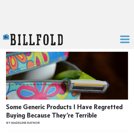
The Billfold
Some Generic Products I Have Regretted
Buying Because They’re Terrible
BY MADELINE RAYNOR