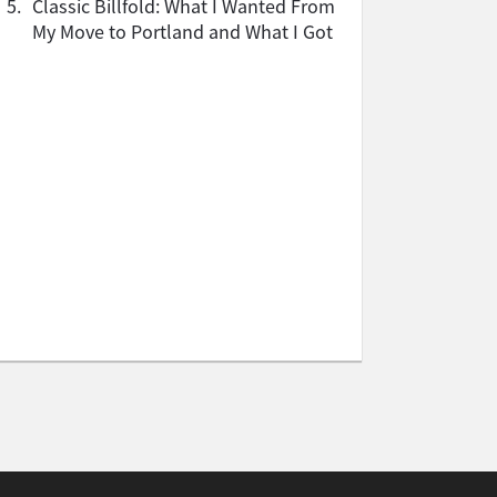
5.
Classic Billfold: What I Wanted From
My Move to Portland and What I Got