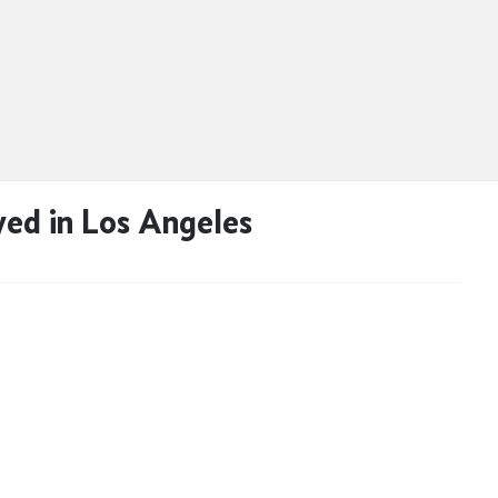
ed in Los Angeles