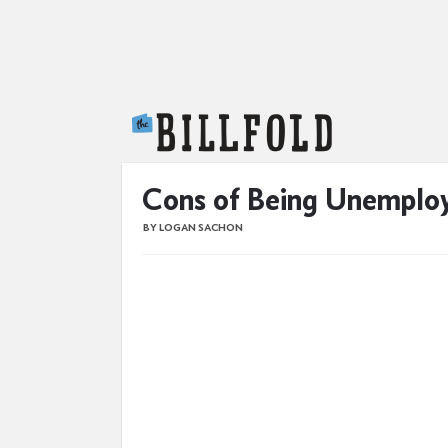
The Billfold
Cons of Being Unemploy
BY LOGAN SACHON