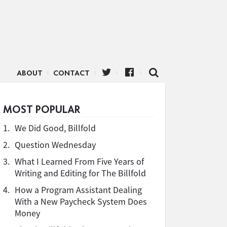
ABOUT
CONTACT
MOST POPULAR
1.
We Did Good, Billfold
2.
Question Wednesday
3.
What I Learned From Five Years of
Writing and Editing for The Billfold
4.
How a Program Assistant Dealing
With a New Paycheck System Does
Money