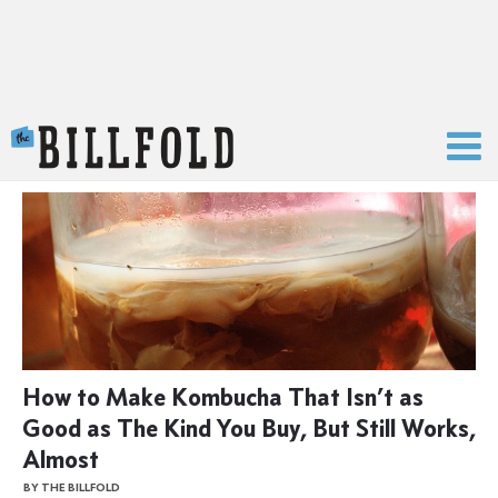
The Billfold
How to Make Kombucha That Isn’t as
Good as The Kind You Buy, But Still Works,
Almost
BY THE BILLFOLD