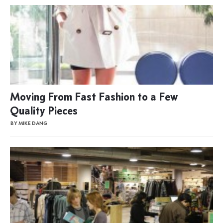
Moving From Fast Fashion to a Few
Quality Pieces
BY MIKE DANG