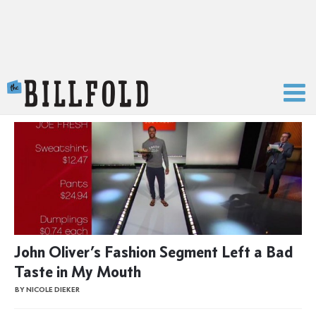
The Billfold
John Oliver’s Fashion Segment Left a Bad
Taste in My Mouth
BY NICOLE DIEKER