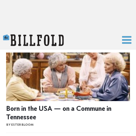
The Billfold
Born in the USA — on a Commune in
Tennessee
BY ESTER BLOOM