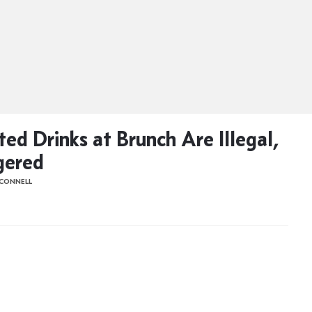
ted Drinks at Brunch Are Illegal,
gered
'CONNELL