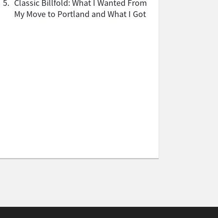
5.
Classic Billfold: What I Wanted From
My Move to Portland and What I Got