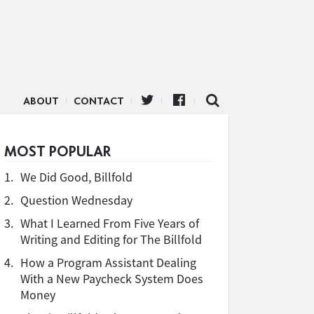
ABOUT
CONTACT
MOST POPULAR
1.
We Did Good, Billfold
2.
Question Wednesday
3.
What I Learned From Five Years of
Writing and Editing for The Billfold
4.
How a Program Assistant Dealing
With a New Paycheck System Does
Money