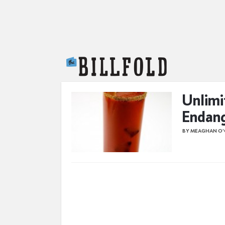
The Billfold
Unlimi
Endan
BY MEAGHAN O