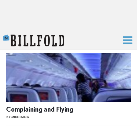
The Billfold
Complaining and Flying
BY MIKE DANG