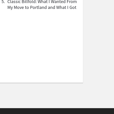
5.
Classic Billfold: What I Wanted From
My Move to Portland and What I Got