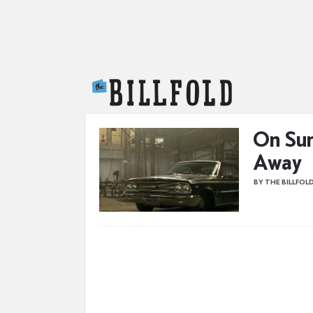
The Billfold
On Sun
Away
BY THE BILLFOL