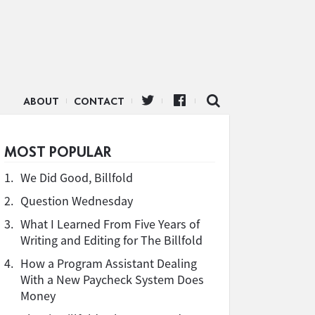
ABOUT
CONTACT
MOST POPULAR
1.
We Did Good, Billfold
2.
Question Wednesday
3.
What I Learned From Five Years of
Writing and Editing for The Billfold
4.
How a Program Assistant Dealing
With a New Paycheck System Does
Money