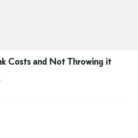
k Costs and Not Throwing it
D