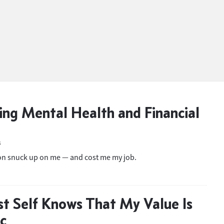
ing Mental Health and Financial
S
on snuck up on me — and cost me my job.
t Self Knows That My Value Is
ic