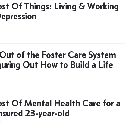
st Of Things: Living & Working
epression
Out of the Foster Care System
guring Out How to Build a Life
D
st Of Mental Health Care for a
nsured 23-year-old
D