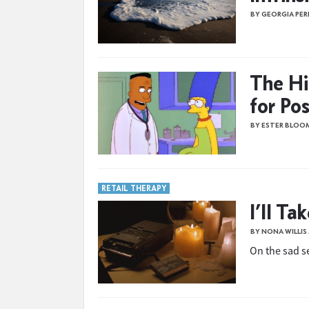
BY GEORGIA PER
The Hi
for Po
BY ESTER BLOO
RETAIL THERAPY
I’ll Ta
BY NONA WILLI
On the sad se