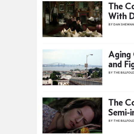
The Co
With D
BY DAN SHEWAN
Aging 
and Fi
BY THE BILLFOL
The Co
Semi-i
BY THE BILLFOL