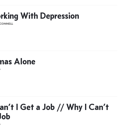
king With Depression
'CONNELL
mas Alone
D
n’t I Get a Job // Why I Can’t
Job
D