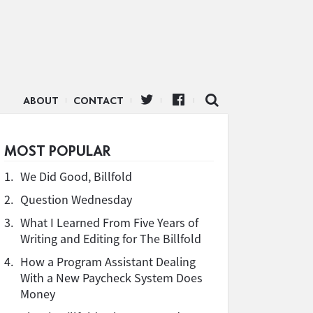
ABOUT
CONTACT
MOST POPULAR
1.
We Did Good, Billfold
2.
Question Wednesday
3.
What I Learned From Five Years of
Writing and Editing for The Billfold
4.
How a Program Assistant Dealing
With a New Paycheck System Does
Money