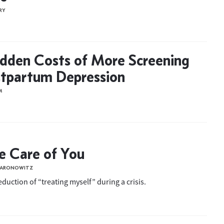
RY
dden Costs of More Screening
stpartum Depression
M
ke Care of You
S ARONOWITZ
duction of “treating myself” during a crisis.