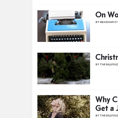
On Wor
BY MEAGHAN O
Christ
BY THE BILLFOL
Why Ca
Get a 
BY THE BILLFOL