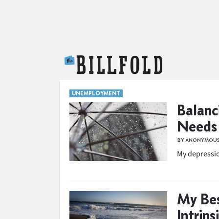
The Billfold
UNEMPLOYMENT
Balanc
Needs
BY ANONYMOU
My depressi
My Bes
Intrins