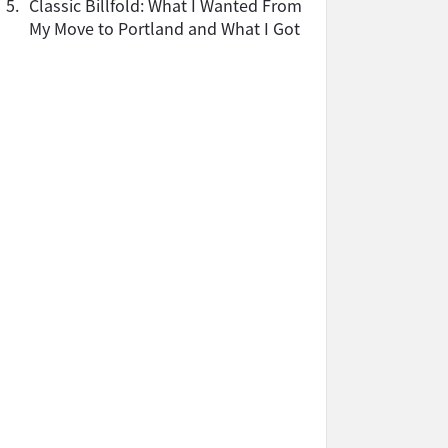
5.
Classic Billfold: What I Wanted From
My Move to Portland and What I Got