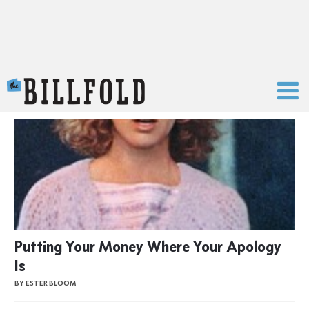
The Billfold
Putting Your Money Where Your Apology
Is
BY ESTER BLOOM