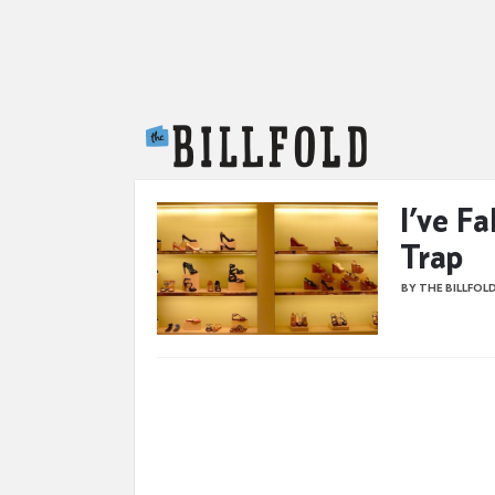
The Billfold
I’ve Fa
Trap
BY THE BILLFOL