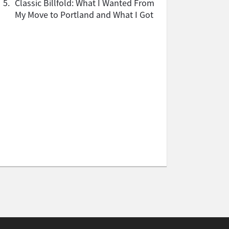
5.
Classic Billfold: What I Wanted From
My Move to Portland and What I Got