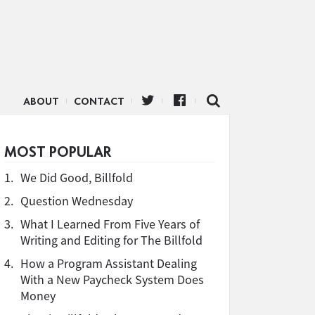
ABOUT
CONTACT
MOST POPULAR
1.
We Did Good, Billfold
2.
Question Wednesday
3.
What I Learned From Five Years of
Writing and Editing for The Billfold
4.
How a Program Assistant Dealing
With a New Paycheck System Does
Money