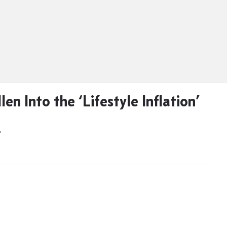
llen Into the ‘Lifestyle Inflation’
D