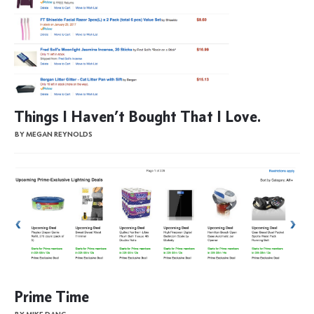
Things I Haven’t Bought That I Love.
BY MEGAN REYNOLDS
Prime Time