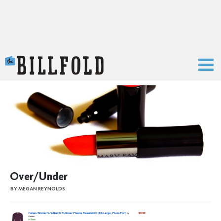
The Billfold
Over/Under
BY MEGAN REYNOLDS