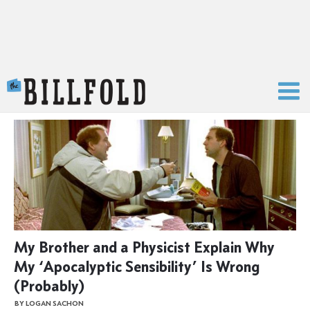
The Billfold
My Brother and a Physicist Explain Why
My ‘Apocalyptic Sensibility’ Is Wrong
(Probably)
BY LOGAN SACHON