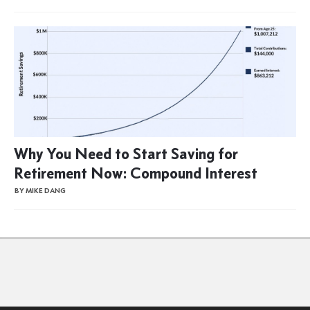
Why You Need to Start Saving for
Retirement Now: Compound Interest
BY MIKE DANG