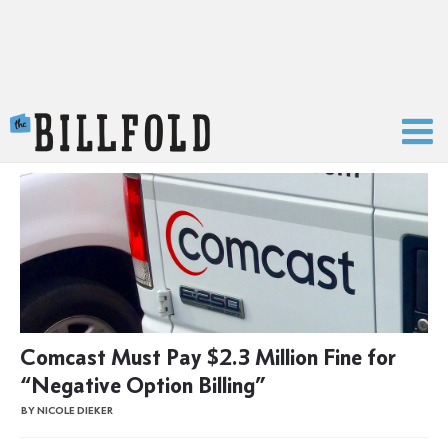
The Billfold
Comcast Must Pay $2.3 Million Fine for
“Negative Option Billing”
BY NICOLE DIEKER