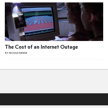
The Cost of an Internet Outage
BY NICOLE DIEKER