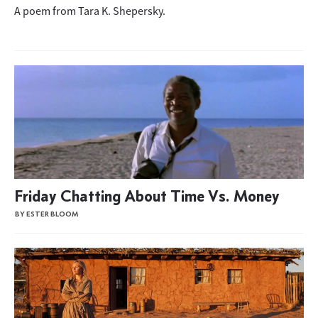
A poem from Tara K. Shepersky.
Friday Chatting About Time Vs. Money
BY ESTER BLOOM