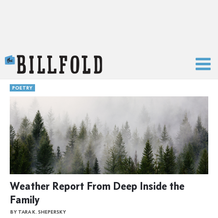
The Billfold
POETRY
Weather Report From Deep Inside the
Family
BY TARA K. SHEPERSKY