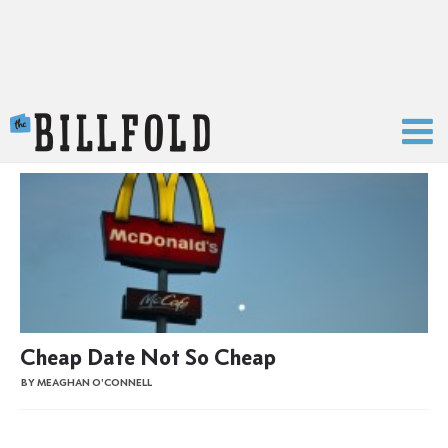
The Billfold
Cheap Date Not So Cheap
BY MEAGHAN O'CONNELL