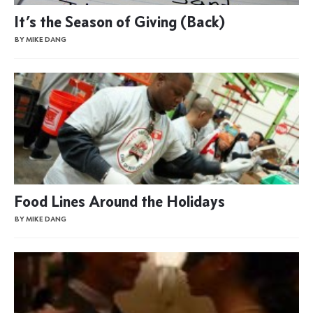
It’s the Season of Giving (Back)
BY MIKE DANG
Food Lines Around the Holidays
BY MIKE DANG