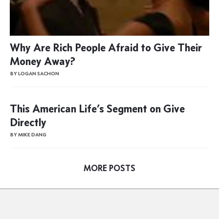
Why Are Rich People Afraid to Give Their
Money Away?
BY LOGAN SACHON
This American Life’s Segment on Give
Directly
BY MIKE DANG
MORE POSTS