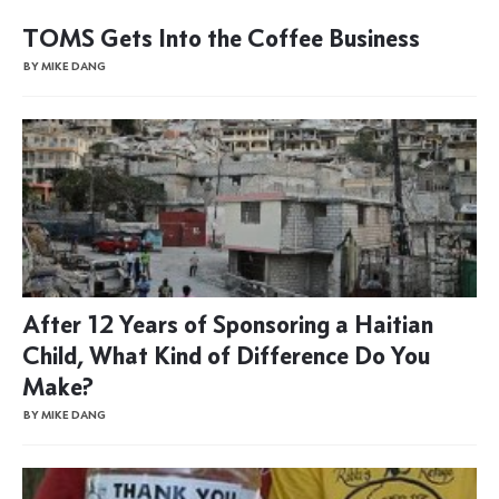
TOMS Gets Into the Coffee Business
BY MIKE DANG
After 12 Years of Sponsoring a Haitian
Child, What Kind of Difference Do You
Make?
BY MIKE DANG