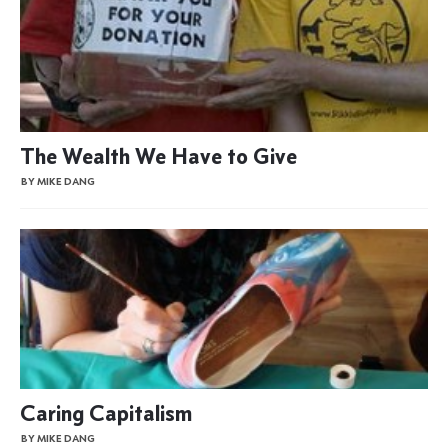
The Wealth We Have to Give
BY MIKE DANG
Caring Capitalism
BY MIKE DANG