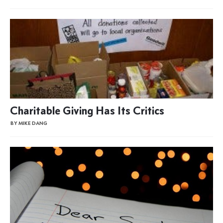
Charitable Giving Has Its Critics
BY MIKE DANG