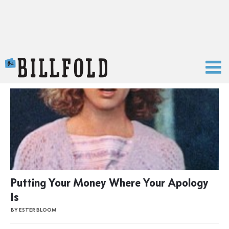
The Billfold
Putting Your Money Where Your Apology
Is
BY ESTER BLOOM