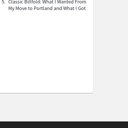
5.
Classic Billfold: What I Wanted From
My Move to Portland and What I Got