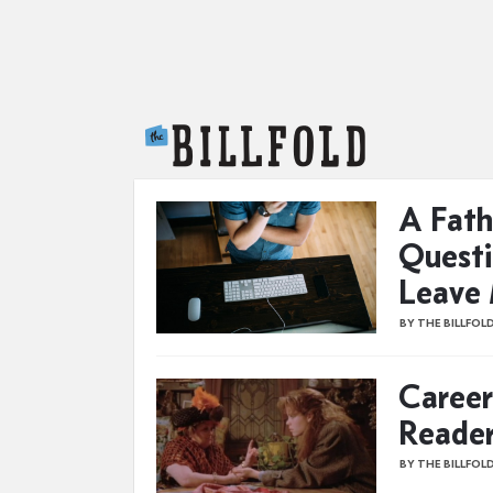
The Billfold
A Fath
Questi
Leave
BY THE BILLFOL
Career
Reade
BY THE BILLFOL