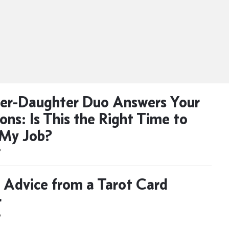
er-Daughter Duo Answers Your
ons: Is This the Right Time to
 My Job?
D
 Advice from a Tarot Card
r
D