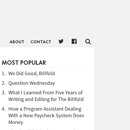
ABOUT
CONTACT
MOST POPULAR
1.
We Did Good, Billfold
2.
Question Wednesday
3.
What I Learned From Five Years of
Writing and Editing for The Billfold
4.
How a Program Assistant Dealing
With a New Paycheck System Does
Money