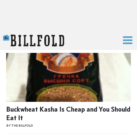
The Billfold
Buckwheat Kasha Is Cheap and You Should
Eat It
BY THE BILLFOLD