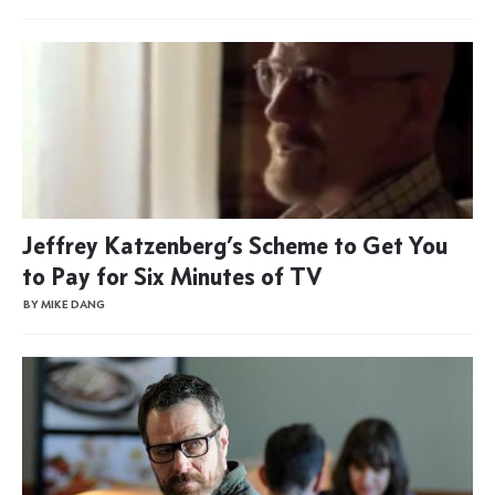
Jeffrey Katzenberg’s Scheme to Get You
to Pay for Six Minutes of TV
BY MIKE DANG