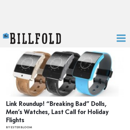
The Billfold
Link Roundup! “Breaking Bad” Dolls,
Men’s Watches, Last Call for Holiday
Flights
BY ESTER BLOOM