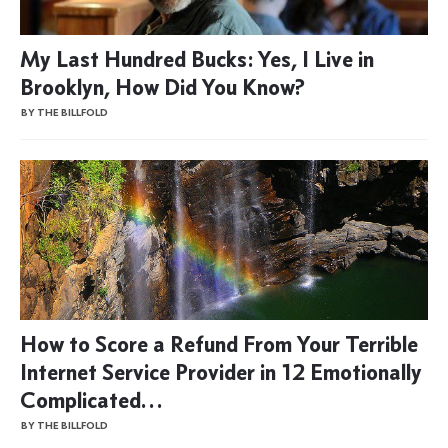
My Last Hundred Bucks: Yes, I Live in
Brooklyn, How Did You Know?
BY THE BILLFOLD
How to Score a Refund From Your Terrible
Internet Service Provider in 12 Emotionally
Complicated…
BY THE BILLFOLD