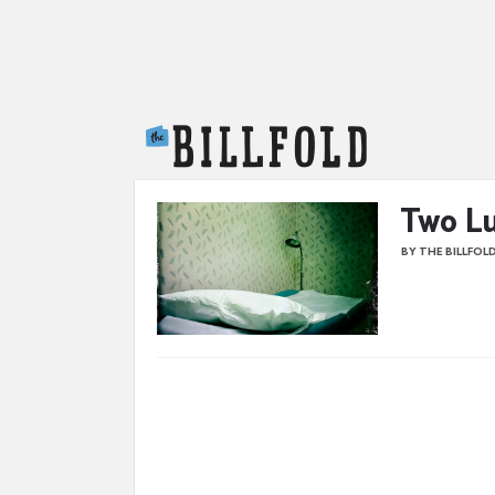
The Billfold
Two Lu
BY THE BILLFOL