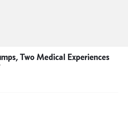
mps, Two Medical Experiences
D