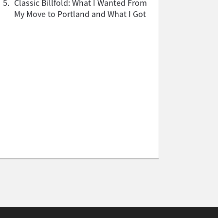
5.
Classic Billfold: What I Wanted From
My Move to Portland and What I Got