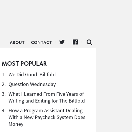
ABOUT
CONTACT
MOST POPULAR
1.
We Did Good, Billfold
2.
Question Wednesday
3.
What I Learned From Five Years of
Writing and Editing for The Billfold
4.
How a Program Assistant Dealing
With a New Paycheck System Does
Money