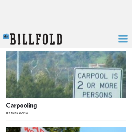
The Billfold
Carpooling
BY MIKE DANG