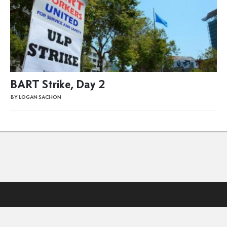
BART Strike, Day 2
BY LOGAN SACHON