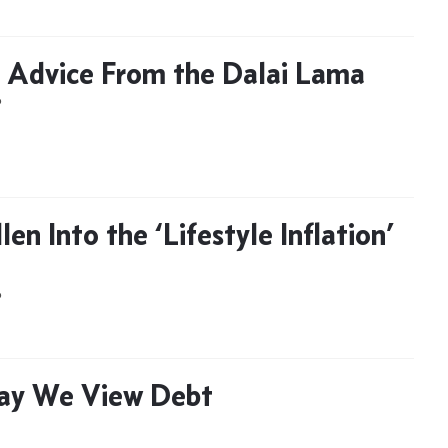
 Advice From the Dalai Lama
D
llen Into the ‘Lifestyle Inflation’
D
ay We View Debt