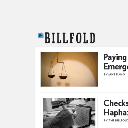
The Billfold
Paying
Emerg
BY MIKE DANG
Checks
Haphaz
BY THE BILLFOL