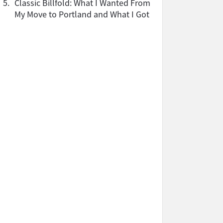
5.
Classic Billfold: What I Wanted From
My Move to Portland and What I Got