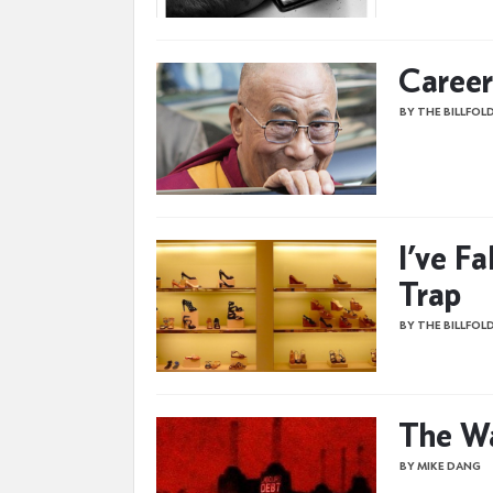
Career
BY THE BILLFOL
I’ve Fa
Trap
BY THE BILLFOL
The W
BY MIKE DANG