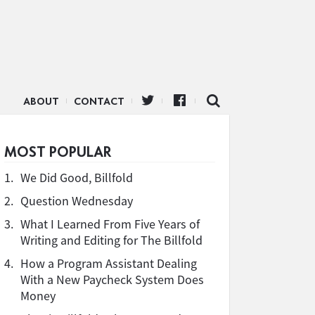
ABOUT
CONTACT
MOST POPULAR
1.
We Did Good, Billfold
2.
Question Wednesday
3.
What I Learned From Five Years of
Writing and Editing for The Billfold
4.
How a Program Assistant Dealing
With a New Paycheck System Does
Money