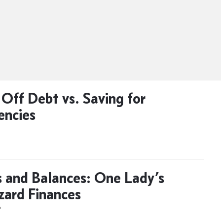
 Off Debt vs. Saving for
encies
 and Balances: One Lady’s
ard Finances
D