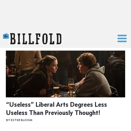
The Billfold
“Useless” Liberal Arts Degrees Less
Useless Than Previously Thought!
BY ESTER BLOOM