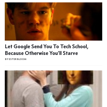
Let Google Send You To Tech School,
Because Otherwise You’ll Starve
BY ESTER BLOOM