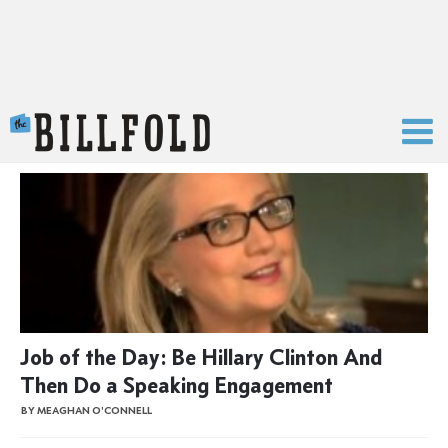
The Billfold
Job of the Day: Be Hillary Clinton And
Then Do a Speaking Engagement
BY MEAGHAN O'CONNELL