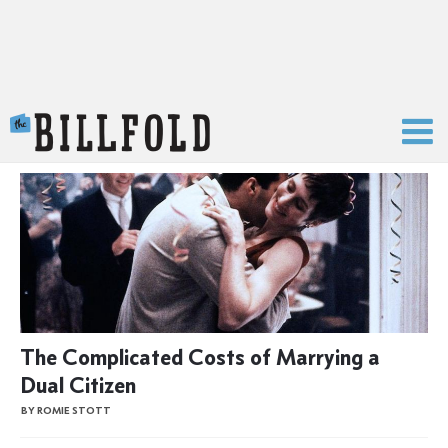
The Billfold
The Complicated Costs of Marrying a
Dual Citizen
BY ROMIE STOTT