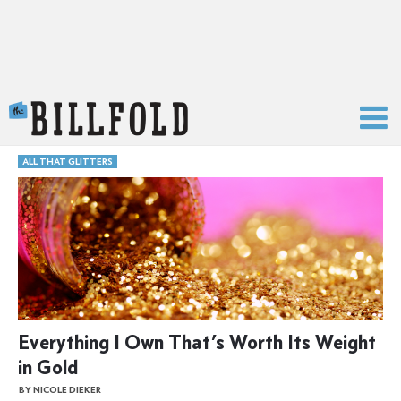
The Billfold
ALL THAT GLITTERS
Everything I Own That’s Worth Its Weight
in Gold
BY NICOLE DIEKER