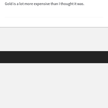
Gold is a lot more expensive than I thought it was.