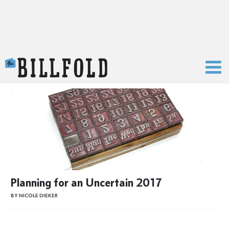
The Billfold
Planning for an Uncertain 2017
BY NICOLE DIEKER