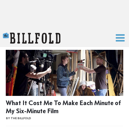
The Billfold
What It Cost Me To Make Each Minute of
My Six-Minute Film
BY THE BILLFOLD