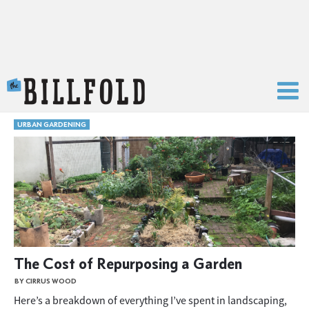
The Billfold
URBAN GARDENING
The Cost of Repurposing a Garden
BY CIRRUS WOOD
Here’s a breakdown of everything I’ve spent in landscaping,