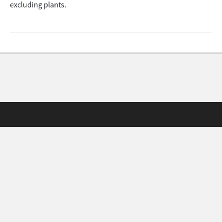
excluding plants.