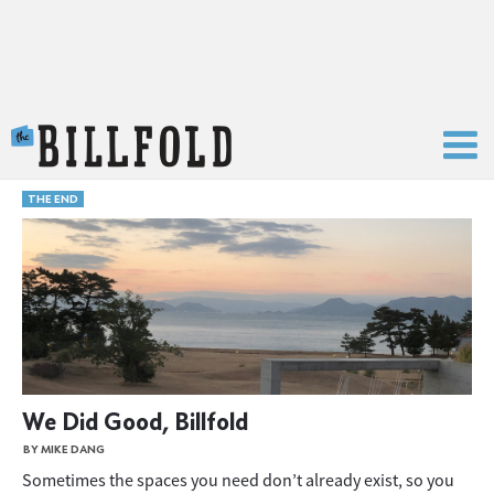
The Billfold
THE END
We Did Good, Billfold
BY MIKE DANG
Sometimes the spaces you need don’t already exist, so you