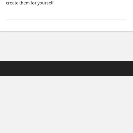
create them for yourself.