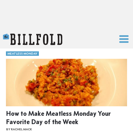
The Billfold
MEATLESS MONDAY
How to Make Meatless Monday Your
Favorite Day of the Week
BY RACHEL MACK