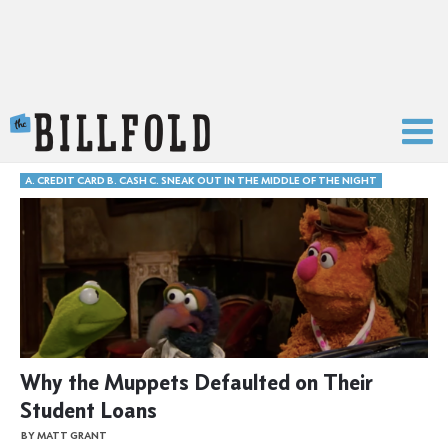
The Billfold
A. CREDIT CARD B. CASH C. SNEAK OUT IN THE MIDDLE OF THE NIGHT
Why the Muppets Defaulted on Their
Student Loans
BY MATT GRANT