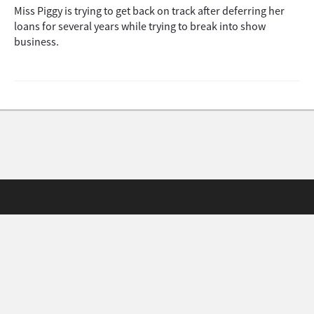
Miss Piggy is trying to get back on track after deferring her
loans for several years while trying to break into show
business.