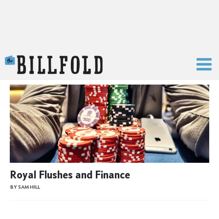
The Billfold
Royal Flushes and Finance
BY SAM HILL