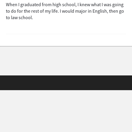
When I graduated from high school, I knew what I was going
to do for the rest of my life. I would major in English, then go
to law school.