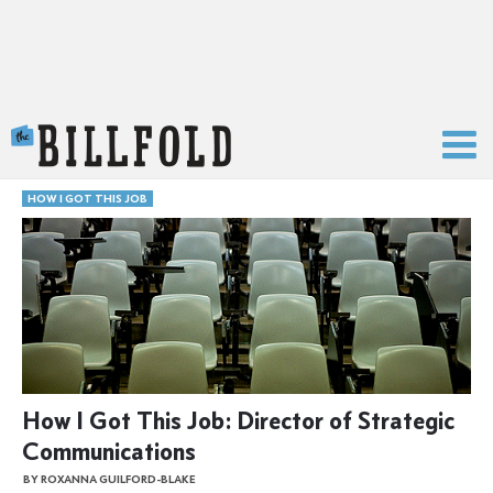
The Billfold
HOW I GOT THIS JOB
How I Got This Job: Director of Strategic
Communications
BY ROXANNA GUILFORD-BLAKE