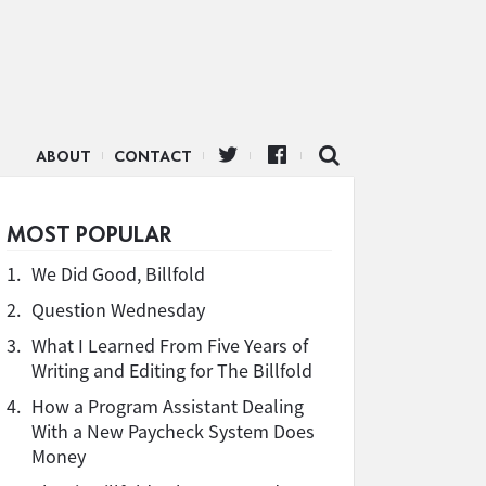
ABOUT
CONTACT
MOST POPULAR
1.
We Did Good, Billfold
2.
Question Wednesday
3.
What I Learned From Five Years of
Writing and Editing for The Billfold
4.
How a Program Assistant Dealing
With a New Paycheck System Does
Money