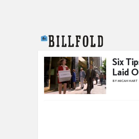
The Billfold
Six Ti
Laid O
BY MICAH HART