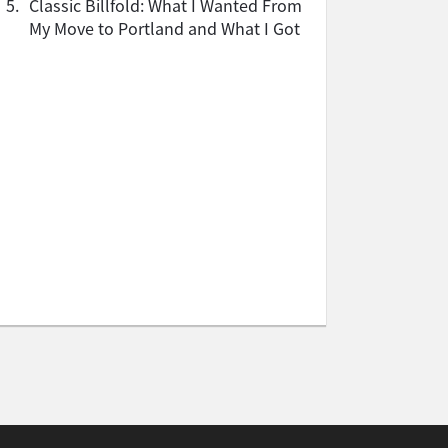
5.
Classic Billfold: What I Wanted From
My Move to Portland and What I Got