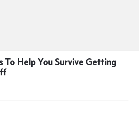
ps To Help You Survive Getting
ff