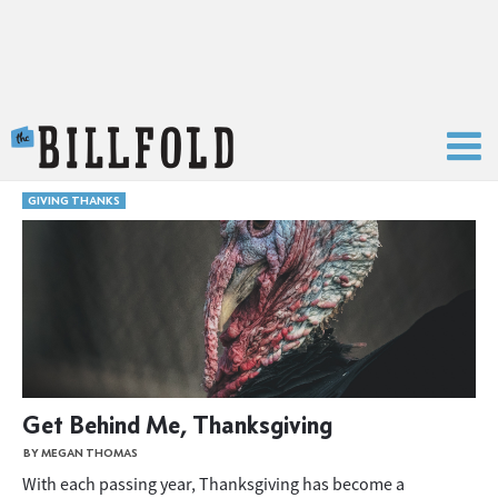
The Billfold
GIVING THANKS
Get Behind Me, Thanksgiving
BY MEGAN THOMAS
With each passing year, Thanksgiving has become a