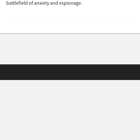
battlefield of anxiety and espionage.