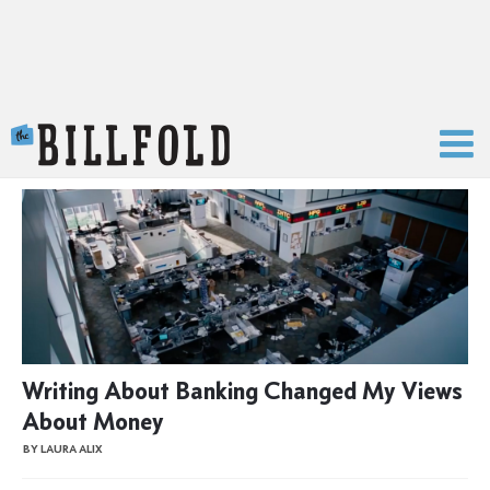
The Billfold
Writing About Banking Changed My Views
About Money
BY LAURA ALIX