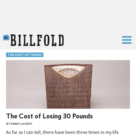
The Billfold
THE COST OF THINGS
The Cost of Losing 30 Pounds
BY EMILY LACKEY
As far as I can tell, there have been three times in my life