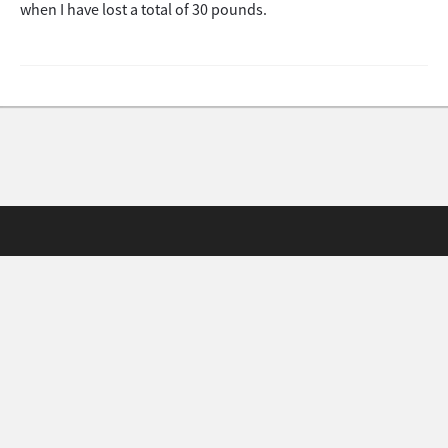
when I have lost a total of 30 pounds.