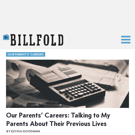
The Billfold
OUR PARENTS' CAREERS
Our Parents’ Careers: Talking to My
Parents About Their Previous Lives
BY ELYSSA GOODMAN