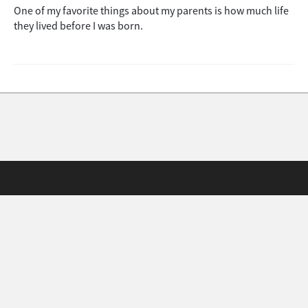
One of my favorite things about my parents is how much life
they lived before I was born.